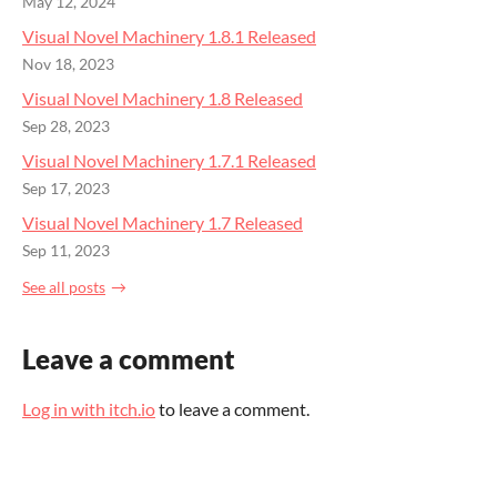
May 12, 2024
Visual Novel Machinery 1.8.1 Released
Nov 18, 2023
Visual Novel Machinery 1.8 Released
Sep 28, 2023
Visual Novel Machinery 1.7.1 Released
Sep 17, 2023
Visual Novel Machinery 1.7 Released
Sep 11, 2023
See all posts
Leave a comment
Log in with itch.io
to leave a comment.