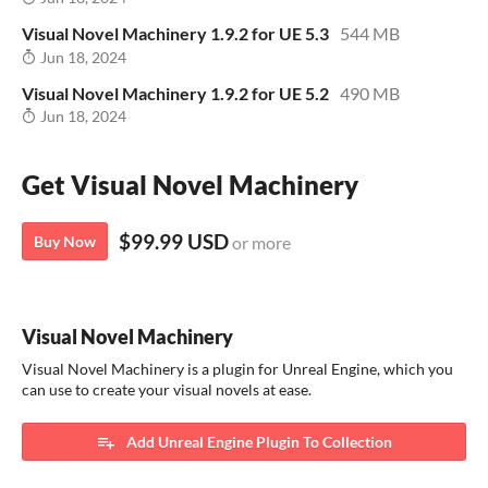
Visual Novel Machinery 1.9.2 for UE 5.3
544 MB
Jun 18, 2024
Visual Novel Machinery 1.9.2 for UE 5.2
490 MB
Jun 18, 2024
Get Visual Novel Machinery
$99.99 USD
Buy Now
or more
Visual Novel Machinery
​Visual Novel Machinery is a plugin for Unreal Engine, which you
can use to create your visual novels at ease.
Add Unreal Engine Plugin To Collection