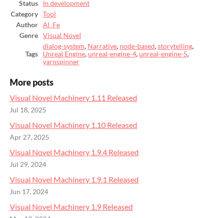
Status
In development
Category
Tool
Author
Al_Fe
Genre
Visual Novel
dialog-system
,
Narrative
,
node-based
,
storytelling
,
Tags
Unreal Engine
,
unreal-engine-4
,
unreal-engine-5
,
yarnspinner
More posts
Visual Novel Machinery 1.11 Released
Jul 18, 2025
Visual Novel Machinery 1.10 Released
Apr 27, 2025
Visual Novel Machinery 1.9.4 Released
Jul 29, 2024
Visual Novel Machinery 1.9.1 Released
Jun 17, 2024
Visual Novel Machinery 1.9 Released