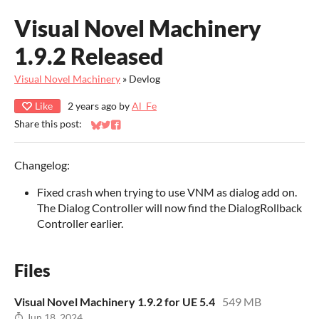
Visual Novel Machinery
1.9.2 Released
Visual Novel Machinery
»
Devlog
Like
2 years ago
by
Al_Fe
Share this post:
Share on Bluesky
Share on Twitter
Share on Facebook
Changelog:
Fixed crash when trying to use VNM as dialog add on.
The Dialog Controller will now find the DialogRollback
Controller earlier.
Files
Visual Novel Machinery 1.9.2 for UE 5.4
549 MB
Jun 18, 2024