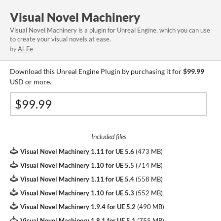
Visual Novel Machinery
​Visual Novel Machinery is a plugin for Unreal Engine, which you can use
to create your visual novels at ease.
by
Al_Fe
Download this Unreal Engine Plugin by purchasing it for
$99.99
USD or more.
Included files
Visual Novel Machinery 1.11 for UE 5.6
(
473 MB
)
Visual Novel Machinery 1.10 for UE 5.5
(
714 MB
)
Visual Novel Machinery 1.11 for UE 5.4
(
558 MB
)
Visual Novel Machinery 1.10 for UE 5.3
(
552 MB
)
Visual Novel Machinery 1.9.4 for UE 5.2
(
490 MB
)
Visual Novel Machinery 1.8.1 for UE 5.1
(
755 MB
)