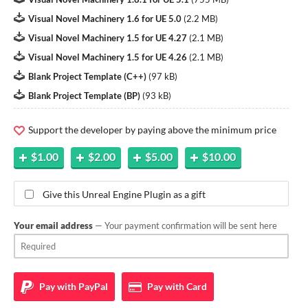
Visual Novel Machinery 1.6 for UE 5.0
(
2.2 MB
)
Visual Novel Machinery 1.5 for UE 4.27
(
2.1 MB
)
Visual Novel Machinery 1.5 for UE 4.26
(
2.1 MB
)
Blank Project Template (C++)
(
97 kB
)
Blank Project Template (BP)
(
93 kB
)
Support the developer by paying above the minimum price
$1.00
$2.00
$5.00
$10.00
Give this Unreal Engine Plugin as a gift
Your email address
— Your payment confirmation will be sent here
Pay with
PayPal
Pay with
Card