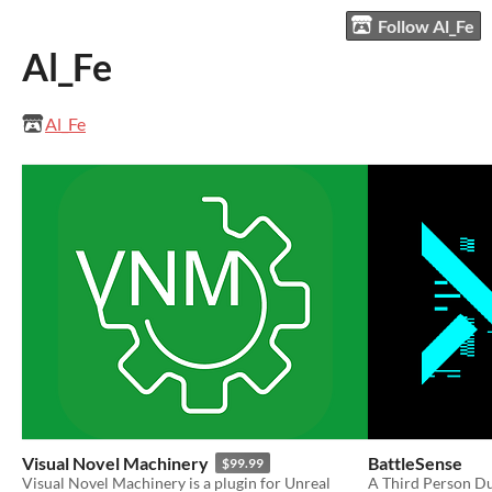
Follow Al_Fe
Al_Fe
Al_Fe
Visual Novel Machinery
BattleSense
$99.99
​Visual Novel Machinery is a plugin for Unreal
A Third Person Du