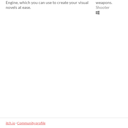
Engine, which you can use to create your visual
weapons.
novels at ease.
Shooter
itch.io
·
Community profile